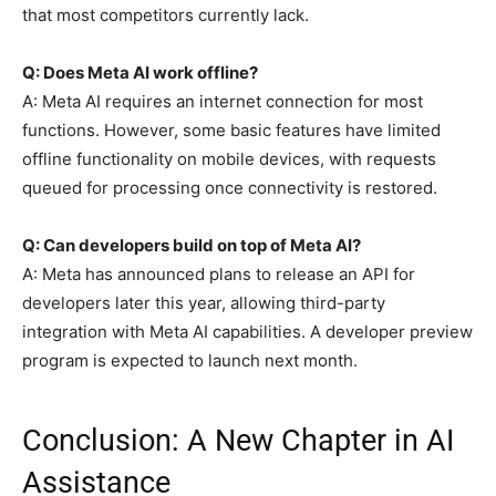
that most competitors currently lack.
Q: Does Meta AI work offline?
A: Meta AI requires an internet connection for most
functions. However, some basic features have limited
offline functionality on mobile devices, with requests
queued for processing once connectivity is restored.
Q: Can developers build on top of Meta AI?
A: Meta has announced plans to release an API for
developers later this year, allowing third-party
integration with Meta AI capabilities. A developer preview
program is expected to launch next month.
Conclusion: A New Chapter in AI
Assistance