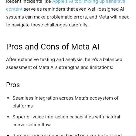
Recent incidents like
Apple’s AI tool mixing up sensitive
content
serve as reminders that even well-designed AI
systems can make problematic errors, and Meta will need
to navigate these challenges carefully.
Pros and Cons of Meta AI
After extensive testing and analysis, here’s a balanced
assessment of Meta AI’s strengths and limitations:
Pros
Seamless integration across Meta’s ecosystem of
platforms
Superior voice interaction capabilities with natural
conversation flow
Personalized responses based on user history and