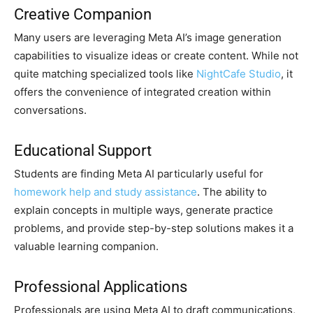
Creative Companion
Many users are leveraging Meta AI’s image generation
capabilities to visualize ideas or create content. While not
quite matching specialized tools like
NightCafe Studio
, it
offers the convenience of integrated creation within
conversations.
Educational Support
Students are finding Meta AI particularly useful for
homework help and study assistance
. The ability to
explain concepts in multiple ways, generate practice
problems, and provide step-by-step solutions makes it a
valuable learning companion.
Professional Applications
Professionals are using Meta AI to draft communications,