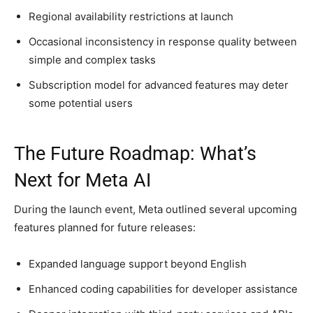
Regional availability restrictions at launch
Occasional inconsistency in response quality between
simple and complex tasks
Subscription model for advanced features may deter
some potential users
The Future Roadmap: What’s
Next for Meta AI
During the launch event, Meta outlined several upcoming
features planned for future releases:
Expanded language support beyond English
Enhanced coding capabilities for developer assistance