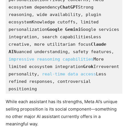
ecosystem dependency
ChatGPT
Strong 
reasoning, wide availability, plugin 
ecosystemKnowledge cutoffs, limited 
personalization
Google Gemini
Google services 
integration, search capabilitiesLess 
creative, more utilitarian focus
Claude 
AI
Nuanced understanding, safety features, 
impressive reasoning capabilities
More 
limited ecosystem integration
Grok
Irreverent 
personality, 
real-time data access
Less 
refined responses, controversial 
positioning
While each assistant has its strengths, Meta AI’s unique
selling proposition is its social component—something
no other major AI assistant currently offers in a
meaningful way.