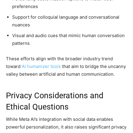
preferences
Support for colloquial language and conversational
nuances
Visual and audio cues that mimic human conversation
patterns
These efforts align with the broader industry trend
toward
AI humanizer tools
that aim to bridge the uncanny
valley between artificial and human communication.
Privacy Considerations and
Ethical Questions
While Meta AI’s integration with social data enables
powerful personalization, it also raises significant privacy