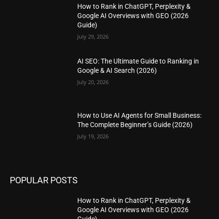
How to Rank in ChatGPT, Perplexity &
Google AI Overviews with GEO (2026
Guide)
July 29, 2026
AI SEO: The Ultimate Guide to Ranking in
Google & AI Search (2026)
July 20, 2026
How to Use AI Agents for Small Business:
The Complete Beginner’s Guide (2026)
July 19, 2026
POPULAR POSTS
How to Rank in ChatGPT, Perplexity &
Google AI Overviews with GEO (2026
Guide)