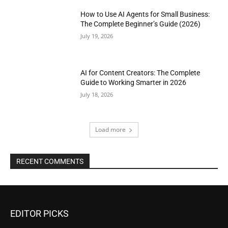
How to Use AI Agents for Small Business:
The Complete Beginner’s Guide (2026)
July 19, 2026
AI for Content Creators: The Complete
Guide to Working Smarter in 2026
July 18, 2026
Load more
RECENT COMMENTS
EDITOR PICKS