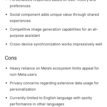
preferences
Social component adds unique value through shared
experiences
Competitive image generation capabilities for an all-
purpose assistant
Cross-device synchronization works impressively well
Cons
Heavy reliance on Meta’s ecosystem limits appeal for
non-Meta users
Privacy concerns regarding extensive data usage for
personalization
Currently limited to English language with spotty
performance in other languages