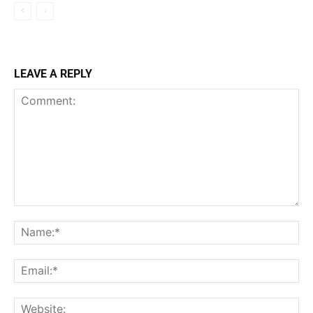
LEAVE A REPLY
Comment:
Na
Ema
Web