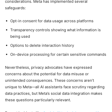
considerations. Meta has implemented several
safeguards:
Opt-in consent for data usage across platforms
Transparency controls showing what information is
being used
Options to delete interaction history
On-device processing for certain sensitive commands
Nevertheless, privacy advocates have expressed
concerns about the potential for data misuse or
unintended consequences. These concerns aren’t
unique to Meta—all AI assistants face scrutiny regarding
data practices, but Meta’s social data integration makes
these questions particularly relevant.