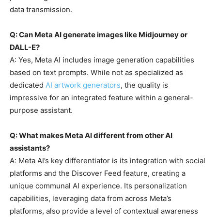
data transmission.
Q: Can Meta AI generate images like Midjourney or
DALL-E?
A: Yes, Meta AI includes image generation capabilities
based on text prompts. While not as specialized as
dedicated
AI artwork generators
, the quality is
impressive for an integrated feature within a general-
purpose assistant.
Q: What makes Meta AI different from other AI
assistants?
A: Meta AI’s key differentiator is its integration with social
platforms and the Discover Feed feature, creating a
unique communal AI experience. Its personalization
capabilities, leveraging data from across Meta’s
platforms, also provide a level of contextual awareness