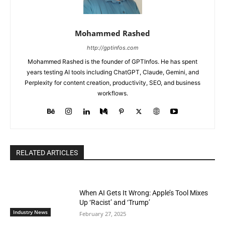
Mohammed Rashed
http://gptinfos.com
Mohammed Rashed is the founder of GPTInfos. He has spent
years testing AI tools including ChatGPT, Claude, Gemini, and
Perplexity for content creation, productivity, SEO, and business
workflows.
RELATED ARTICLES
When AI Gets It Wrong: Apple’s Tool Mixes
Up ‘Racist’ and ‘Trump’
Industry News
February 27, 2025