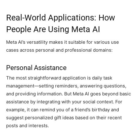
Real-World Applications: How
People Are Using Meta AI
Meta AI’s versatility makes it suitable for various use
cases across personal and professional domains:
Personal Assistance
The most straightforward application is daily task
management—setting reminders, answering questions,
and providing information. But Meta AI goes beyond basic
assistance by integrating with your social context. For
example, it can remind you of a friend’s birthday and
suggest personalized gift ideas based on their recent
posts and interests.