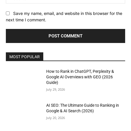
Save my name, email, and website in this browser for the
next time I comment.
MOST POPULAR
How to Rank in ChatGPT, Perplexity &
Google AI Overviews with GEO (2026
Guide)
July 29, 2026
AI SEO: The Ultimate Guide to Ranking in
Google & AI Search (2026)
July 20, 2026