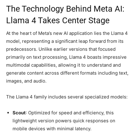
The Technology Behind Meta AI:
Llama 4 Takes Center Stage
At the heart of Meta’s new AI application lies the Llama 4
model, representing a significant leap forward from its
predecessors. Unlike earlier versions that focused
primarily on text processing, Llama 4 boasts impressive
multimodal capabilities, allowing it to understand and
generate content across different formats including text,
images, and audio.
The Llama 4 family includes several specialized models:
Scout
: Optimized for speed and efficiency, this
lightweight version powers quick responses on
mobile devices with minimal latency.