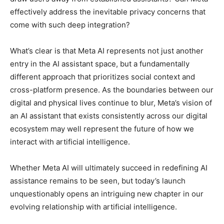
effectively address the inevitable privacy concerns that
come with such deep integration?
What’s clear is that Meta AI represents not just another
entry in the AI assistant space, but a fundamentally
different approach that prioritizes social context and
cross-platform presence. As the boundaries between our
digital and physical lives continue to blur, Meta’s vision of
an AI assistant that exists consistently across our digital
ecosystem may well represent the future of how we
interact with artificial intelligence.
Whether Meta AI will ultimately succeed in redefining AI
assistance remains to be seen, but today’s launch
unquestionably opens an intriguing new chapter in our
evolving relationship with artificial intelligence.