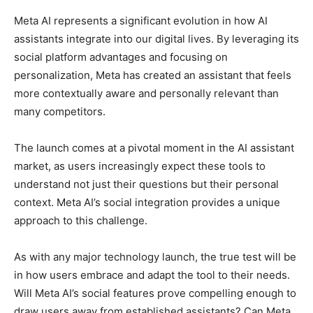
Meta AI represents a significant evolution in how AI
assistants integrate into our digital lives. By leveraging its
social platform advantages and focusing on
personalization, Meta has created an assistant that feels
more contextually aware and personally relevant than
many competitors.
The launch comes at a pivotal moment in the AI assistant
market, as users increasingly expect these tools to
understand not just their questions but their personal
context. Meta AI’s social integration provides a unique
approach to this challenge.
As with any major technology launch, the true test will be
in how users embrace and adapt the tool to their needs.
Will Meta AI’s social features prove compelling enough to
draw users away from established assistants? Can Meta