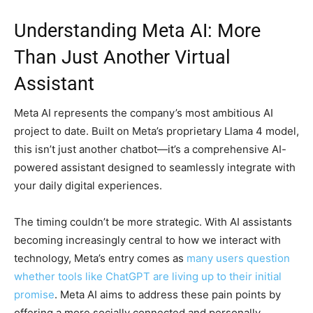
Understanding Meta AI: More
Than Just Another Virtual
Assistant
Meta AI represents the company’s most ambitious AI
project to date. Built on Meta’s proprietary Llama 4 model,
this isn’t just another chatbot—it’s a comprehensive AI-
powered assistant designed to seamlessly integrate with
your daily digital experiences.
The timing couldn’t be more strategic. With AI assistants
becoming increasingly central to how we interact with
technology, Meta’s entry comes as
many users question
whether tools like ChatGPT are living up to their initial
promise
. Meta AI aims to address these pain points by
offering a more socially connected and personally