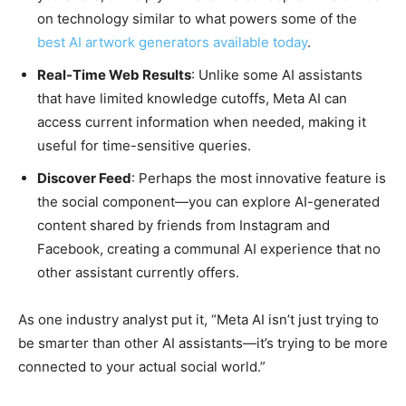
on technology similar to what powers some of the
best AI artwork generators available today
.
Real-Time Web Results
: Unlike some AI assistants
that have limited knowledge cutoffs, Meta AI can
access current information when needed, making it
useful for time-sensitive queries.
Discover Feed
: Perhaps the most innovative feature is
the social component—you can explore AI-generated
content shared by friends from Instagram and
Facebook, creating a communal AI experience that no
other assistant currently offers.
As one industry analyst put it, “Meta AI isn’t just trying to
be smarter than other AI assistants—it’s trying to be more
connected to your actual social world.”