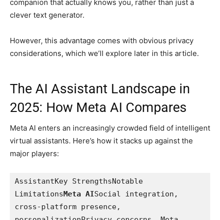
companion that actually knows you, rather than just a
clever text generator.
However, this advantage comes with obvious privacy
considerations, which we’ll explore later in this article.
The AI Assistant Landscape in
2025: How Meta AI Compares
Meta AI enters an increasingly crowded field of intelligent
virtual assistants. Here’s how it stacks up against the
major players:
AssistantKey StrengthsNotable 
Limitations
Meta AI
Social integration, 
cross-platform presence, 
personalizationPrivacy concerns, Meta 