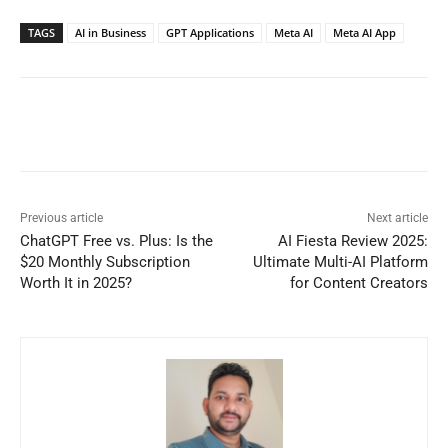
TAGS
AI in Business
GPT Applications
Meta AI
Meta AI App
Previous article
Next article
ChatGPT Free vs. Plus: Is the
AI Fiesta Review 2025:
$20 Monthly Subscription
Ultimate Multi-AI Platform
Worth It in 2025?
for Content Creators