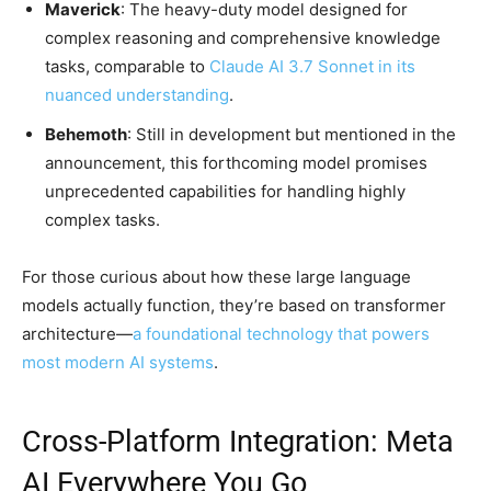
Maverick
: The heavy-duty model designed for
complex reasoning and comprehensive knowledge
tasks, comparable to
Claude AI 3.7 Sonnet in its
nuanced understanding
.
Behemoth
: Still in development but mentioned in the
announcement, this forthcoming model promises
unprecedented capabilities for handling highly
complex tasks.
For those curious about how these large language
models actually function, they’re based on transformer
architecture—
a foundational technology that powers
most modern AI systems
.
Cross-Platform Integration: Meta
AI Everywhere You Go