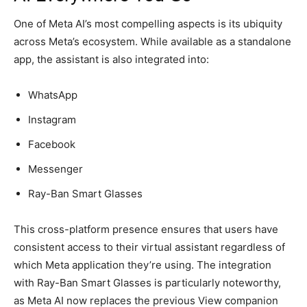
One of Meta AI’s most compelling aspects is its ubiquity
across Meta’s ecosystem. While available as a standalone
app, the assistant is also integrated into:
WhatsApp
Instagram
Facebook
Messenger
Ray-Ban Smart Glasses
This cross-platform presence ensures that users have
consistent access to their virtual assistant regardless of
which Meta application they’re using. The integration
with Ray-Ban Smart Glasses is particularly noteworthy,
as Meta AI now replaces the previous View companion