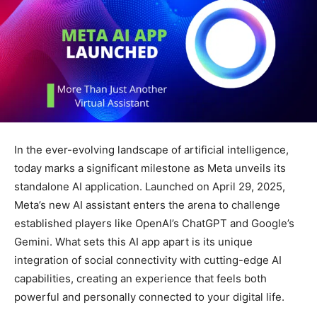
In the ever-evolving landscape of artificial intelligence,
today marks a significant milestone as Meta unveils its
standalone AI application. Launched on April 29, 2025,
Meta’s new AI assistant enters the arena to challenge
established players like OpenAI’s ChatGPT and Google’s
Gemini. What sets this AI app apart is its unique
integration of social connectivity with cutting-edge AI
capabilities, creating an experience that feels both
powerful and personally connected to your digital life.