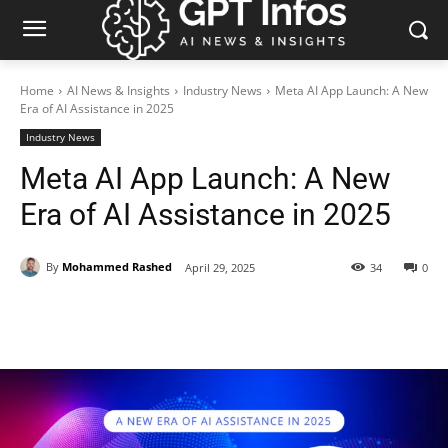
Home
AI News & Insights
Industry News
Meta AI App Launch: A New
Era of AI Assistance in 2025
Industry News
Meta AI App Launch: A New
Era of AI Assistance in 2025
By
Mohammed Rashed
April 29, 2025
34
0