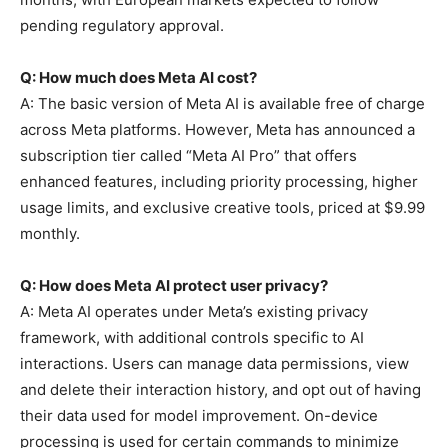
pending regulatory approval.
Q: How much does Meta AI cost?
A: The basic version of Meta AI is available free of charge
across Meta platforms. However, Meta has announced a
subscription tier called “Meta AI Pro” that offers
enhanced features, including priority processing, higher
usage limits, and exclusive creative tools, priced at $9.99
monthly.
Q: How does Meta AI protect user privacy?
A: Meta AI operates under Meta’s existing privacy
framework, with additional controls specific to AI
interactions. Users can manage data permissions, view
and delete their interaction history, and opt out of having
their data used for model improvement. On-device
processing is used for certain commands to minimize