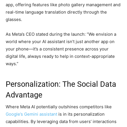
app, offering features like photo gallery management and
real-time language translation directly through the
glasses.
As Meta’s CEO stated during the launch: “We envision a
world where your AI assistant isn’t just another app on
your phone—it’s a consistent presence across your
digital life, always ready to help in context-appropriate
ways.”
Personalization: The Social Data
Advantage
Where Meta AI potentially outshines competitors like
Google’s Gemini assistant
is in its personalization
capabilities. By leveraging data from users’ interactions