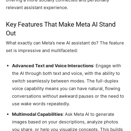
relevant assistant experience.
Key Features That Make Meta AI Stand
Out
What exactly can Meta’s new AI assistant do? The feature
set is impressive and multifaceted:
Advanced Text and Voice Interactions
: Engage with
the AI through both text and voice, with the ability to
switch seamlessly between modes. The full-duplex
voice capability means you can have natural, flowing
conversations without awkward pauses or the need to
use wake words repeatedly.
Multimodal Capabilities
: Ask Meta AI to generate
images based on your descriptions, analyze photos
you share, or help you visualize concepts. This builds