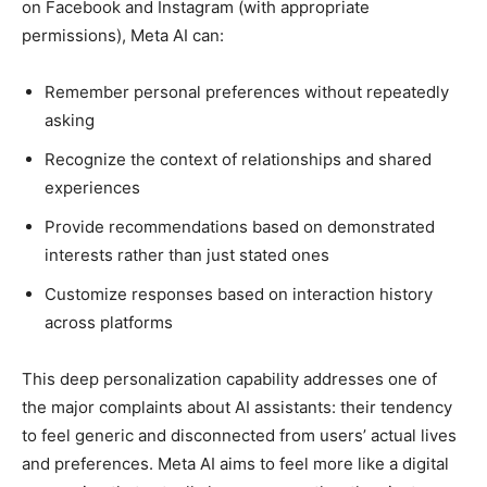
on Facebook and Instagram (with appropriate
permissions), Meta AI can:
Remember personal preferences without repeatedly
asking
Recognize the context of relationships and shared
experiences
Provide recommendations based on demonstrated
interests rather than just stated ones
Customize responses based on interaction history
across platforms
This deep personalization capability addresses one of
the major complaints about AI assistants: their tendency
to feel generic and disconnected from users’ actual lives
and preferences. Meta AI aims to feel more like a digital