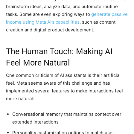
brainstorm ideas, analyze data, and automate routine
tasks. Some are even exploring ways to
generate passive
income using Meta AI’s capabilities
, such as content
creation and digital product development.
The Human Touch: Making AI
Feel More Natural
One common criticism of AI assistants is their artificial
feel. Meta seems aware of this challenge and has
implemented several features to make interactions feel
more natural:
Conversational memory that maintains context over
extended interactions
Personality customization options to match user