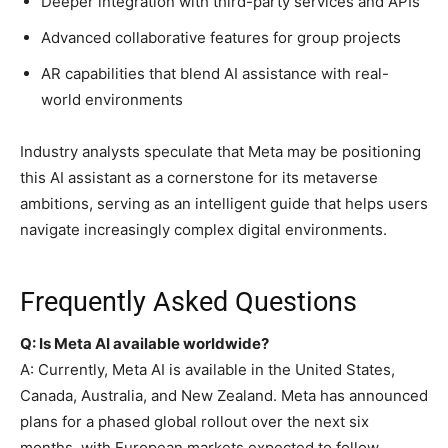
Deeper integration with third-party services and APIs
Advanced collaborative features for group projects
AR capabilities that blend AI assistance with real-
world environments
Industry analysts speculate that Meta may be positioning
this AI assistant as a cornerstone for its metaverse
ambitions, serving as an intelligent guide that helps users
navigate increasingly complex digital environments.
Frequently Asked Questions
Q: Is Meta AI available worldwide?
A: Currently, Meta AI is available in the United States,
Canada, Australia, and New Zealand. Meta has announced
plans for a phased global rollout over the next six
months, with European markets expected to follow