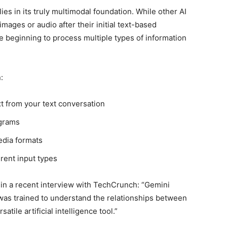
ies in its truly multimodal foundation. While other AI
ages or audio after their initial text-based
beginning to process multiple types of information
:
t from your text conversation
agrams
edia formats
rent input types
 in a recent interview with TechCrunch: “Gemini
t was trained to understand the relationships between
tile artificial intelligence tool.”