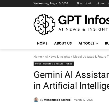
Wednesday, August 5, 2026
Sign in / Join
Home
HOME
ABOUT US
AI TOOLS
BU
Home
AI News & Insights
Model Updates & Future 
Model Updates & Future Trends
Gemini AI Assistan
in Artificial Intel
By
Mohammed Rashed
March 17, 2025