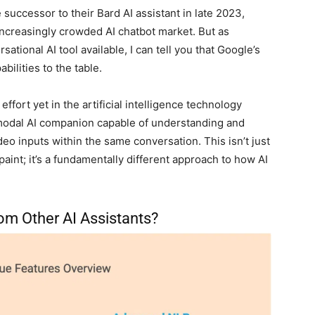
uccessor to their Bard AI assistant in late 2023,
 increasingly crowded AI chatbot market. But as
tional AI tool available, I can tell you that Google’s
bilities to the table.
fort yet in the artificial intelligence technology
imodal AI companion capable of understanding and
eo inputs within the same conversation. This isn’t just
aint; it’s a fundamentally different approach to how AI
om Other AI Assistants?