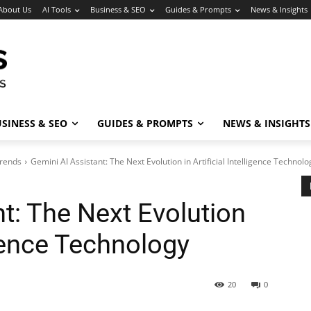
About Us
AI Tools
Business & SEO
Guides & Prompts
News & Insights
SINESS & SEO
GUIDES & PROMPTS
NEWS & INSIGHTS
Trends
Gemini AI Assistant: The Next Evolution in Artificial Intelligence Technolo
t: The Next Evolution
ligence Technology
20
0