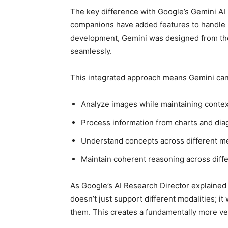
The key difference with Google’s Gemini AI l
companions have added features to handle im
development, Gemini was designed from the 
seamlessly.
This integrated approach means Gemini can
Analyze images while maintaining contex
Process information from charts and di
Understand concepts across different m
Maintain coherent reasoning across diffe
As Google’s AI Research Director explained
doesn’t just support different modalities; i
them. This creates a fundamentally more versa