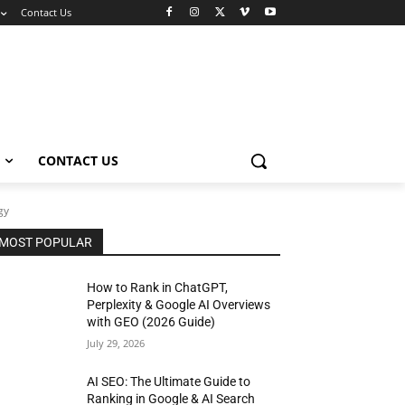
Contact Us
CONTACT US
gy
MOST POPULAR
How to Rank in ChatGPT,
Perplexity & Google AI Overviews
with GEO (2026 Guide)
July 29, 2026
AI SEO: The Ultimate Guide to
Ranking in Google & AI Search