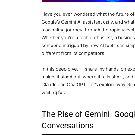
Have you ever wondered what the future of A
Google’s Gemini AI assistant daily, and what
fascinating journey through the rapidly evolv
Whether you’re a tech enthusiast, a business
someone intrigued by how AI tools can simpl
different from its competitors.
In this deep dive, I’ll share my hands-on ex
makes it stand out, where it falls short, an
Claude and ChatGPT. Let’s explore why Gem
waiting for.
The Rise of Gemini: Goog
Conversations