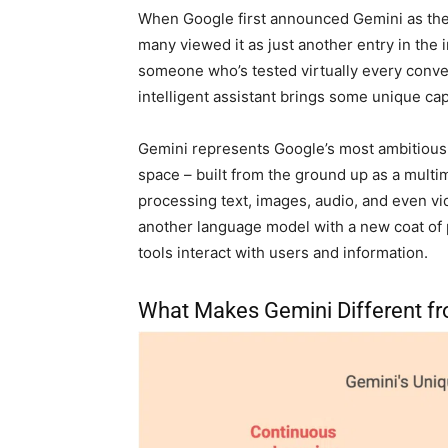
When Google first announced Gemini as the s
many viewed it as just another entry in the
someone who’s tested virtually every conversa
intelligent assistant brings some unique capa
Gemini represents Google’s most ambitious ef
space – built from the ground up as a mult
processing text, images, audio, and even vid
another language model with a new coat of p
tools interact with users and information.
What Makes Gemini Different fr