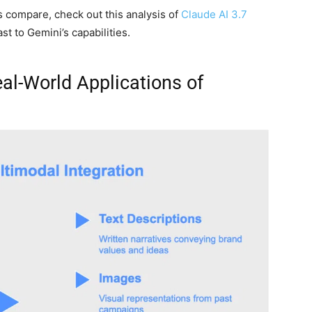
s compare, check out this analysis of
Claude AI 3.7
t to Gemini’s capabilities.
al-World Applications of