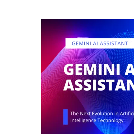
Share