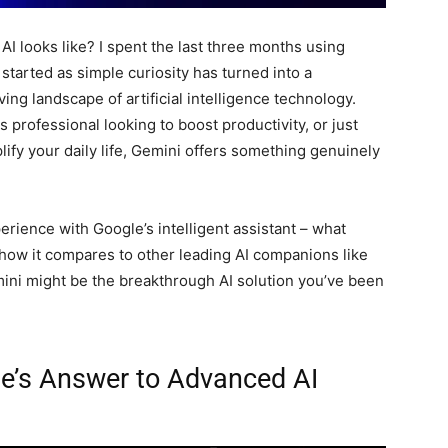
I looks like? I spent the last three months using
 started as simple curiosity has turned into a
ing landscape of artificial intelligence technology.
 professional looking to boost productivity, or just
ify your daily life, Gemini offers something genuinely
perience with Google’s intelligent assistant – what
d how it compares to other leading AI companions like
ini might be the breakthrough AI solution you’ve been
le’s Answer to Advanced AI