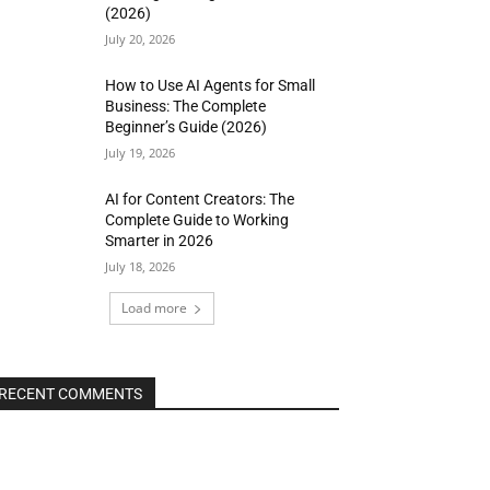
(2026)
July 20, 2026
How to Use AI Agents for Small
Business: The Complete
Beginner’s Guide (2026)
July 19, 2026
AI for Content Creators: The
Complete Guide to Working
Smarter in 2026
July 18, 2026
Load more
RECENT COMMENTS