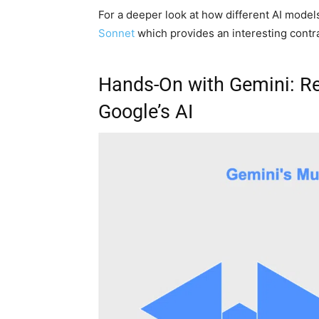
For a deeper look at how different AI model
Sonnet
which provides an interesting contras
Hands-On with Gemini: Re
Google’s AI