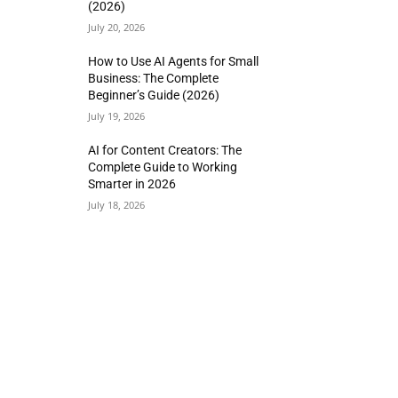
(2026)
July 20, 2026
How to Use AI Agents for Small
Business: The Complete
Beginner’s Guide (2026)
July 19, 2026
AI for Content Creators: The
Complete Guide to Working
Smarter in 2026
July 18, 2026