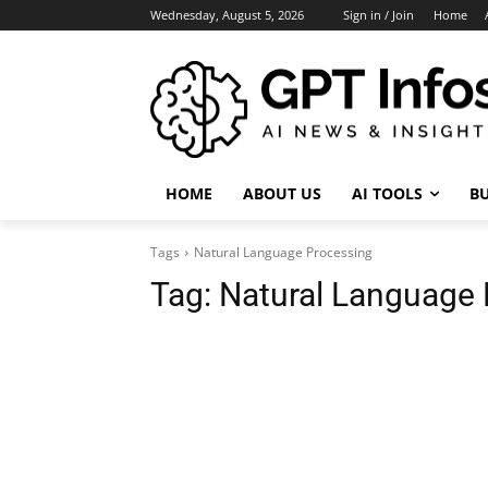
Wednesday, August 5, 2026
Sign in / Join
Home
HOME
ABOUT US
AI TOOLS
BU
Tags
Natural Language Processing
Tag:
Natural Language 