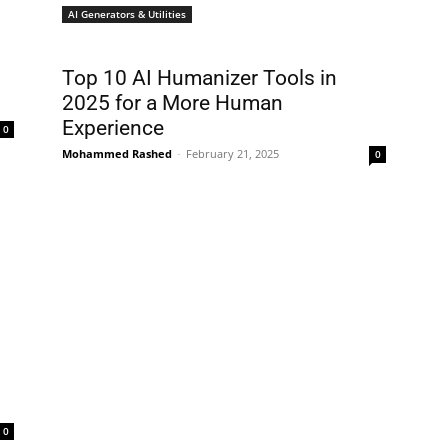
AI Generators & Utilities
Top 10 AI Humanizer Tools in
2025 for a More Human
Experience
0
Mohammed Rashed
-
February 21, 2025
0
0