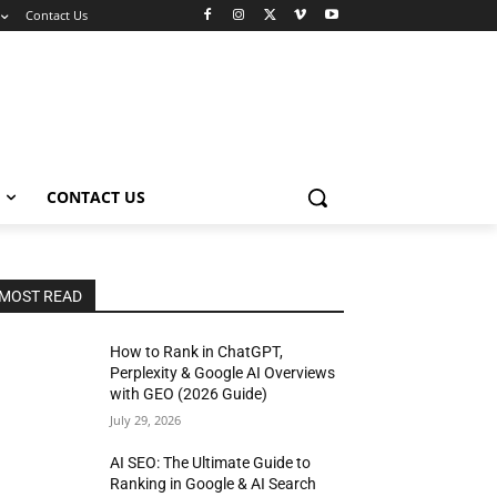
Contact Us
CONTACT US
MOST READ
How to Rank in ChatGPT,
Perplexity & Google AI Overviews
with GEO (2026 Guide)
July 29, 2026
AI SEO: The Ultimate Guide to
Ranking in Google & AI Search