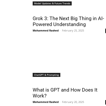
Model Updates & Future Trends
Grok 3: The Next Big Thing in AI-
Powered Understanding
Mohammed Rashed
-
February 25, 2025
ChatGPT & Prompting
What is GPT and How Does It
Work?
Mohammed Rashed
-
February 20, 2025