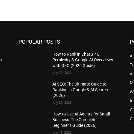
POPULAR POSTS
P
How to Rank in ChatGPT,
AI
s
Perplexity & Google AI Overviews
T
with GEO (2026 Guide)
July 29, 2026
A
M
AI SEO: The Ultimate Guide to
Ranking in Google & AI Search
W
(2026)
I
July 20, 2026
C
How to Use AI Agents for Small
Ca
Business: The Complete
Beginner’s Guide (2026)
July 19, 2026