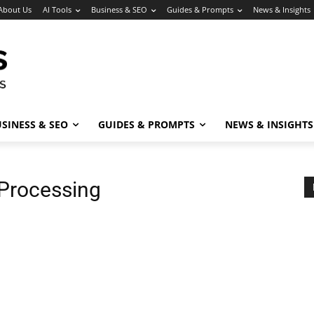
About Us
AI Tools
Business & SEO
Guides & Prompts
News & Insights
SINESS & SEO
GUIDES & PROMPTS
NEWS & INSIGHTS
Processing