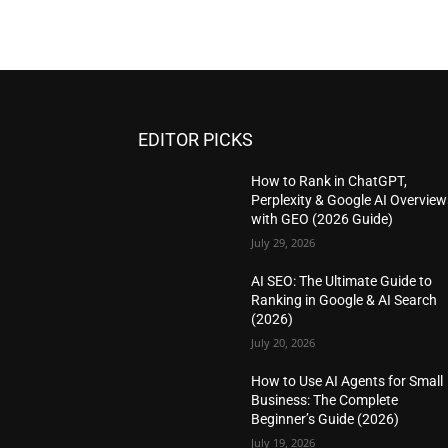
EDITOR PICKS
How to Rank in ChatGPT,
Perplexity & Google AI Overview
with GEO (2026 Guide)
July 29, 2026
AI SEO: The Ultimate Guide to
Ranking in Google & AI Search
(2026)
July 20, 2026
How to Use AI Agents for Small
Business: The Complete
Beginner’s Guide (2026)
July 19, 2026