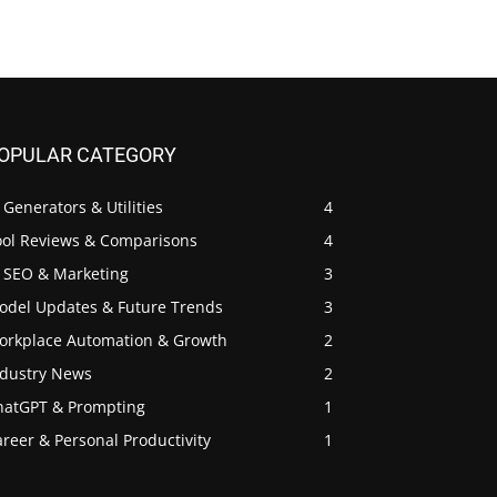
OPULAR CATEGORY
 Generators & Utilities
4
ool Reviews & Comparisons
4
I SEO & Marketing
3
odel Updates & Future Trends
3
orkplace Automation & Growth
2
ndustry News
2
hatGPT & Prompting
1
reer & Personal Productivity
1