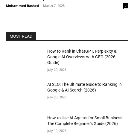
Mohammed Rashed
-
March 7, 2025
0
MOST READ
How to Rank in ChatGPT, Perplexity &
Google AI Overviews with GEO (2026
Guide)
July 29, 2026
AI SEO: The Ultimate Guide to Ranking in
Google & AI Search (2026)
July 20, 2026
How to Use AI Agents for Small Business:
The Complete Beginner’s Guide (2026)
July 19, 2026