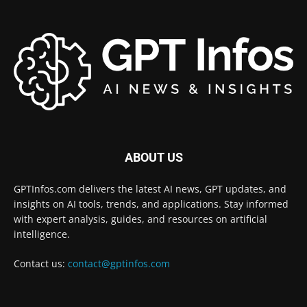
ABOUT US
GPTInfos.com delivers the latest AI news, GPT updates, and
insights on AI tools, trends, and applications. Stay informed
with expert analysis, guides, and resources on artificial
intelligence.
Contact us:
contact@gptinfos.com