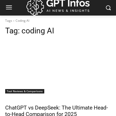
Tags
Coding AI
Tag:
coding AI
Tool Reviews & Comparisons
ChatGPT vs DeepSeek: The Ultimate Head-
to-Head Comparison for 2025