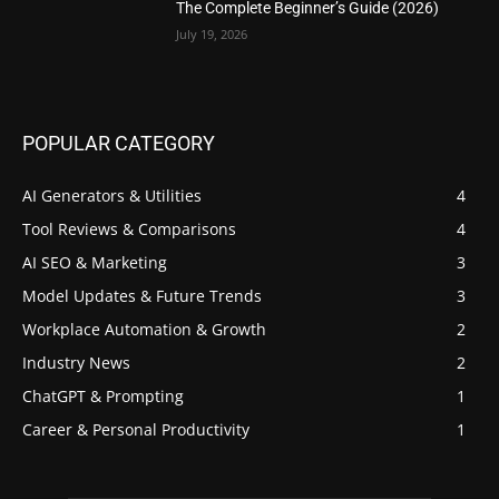
The Complete Beginner’s Guide (2026)
July 19, 2026
POPULAR CATEGORY
AI Generators & Utilities
4
Tool Reviews & Comparisons
4
AI SEO & Marketing
3
Model Updates & Future Trends
3
Workplace Automation & Growth
2
Industry News
2
ChatGPT & Prompting
1
Career & Personal Productivity
1