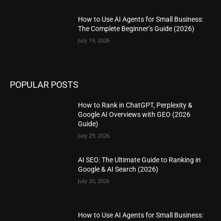
How to Use AI Agents for Small Business:
The Complete Beginner’s Guide (2026)
July 19, 2026
POPULAR POSTS
How to Rank in ChatGPT, Perplexity &
Google AI Overviews with GEO (2026
Guide)
July 29, 2026
AI SEO: The Ultimate Guide to Ranking in
Google & AI Search (2026)
July 20, 2026
How to Use AI Agents for Small Business: