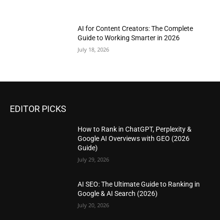
AI for Content Creators: The Complete
Guide to Working Smarter in 2026
July 18, 2026
EDITOR PICKS
How to Rank in ChatGPT, Perplexity &
Google AI Overviews with GEO (2026
Guide)
July 29, 2026
AI SEO: The Ultimate Guide to Ranking in
Google & AI Search (2026)
July 20, 2026